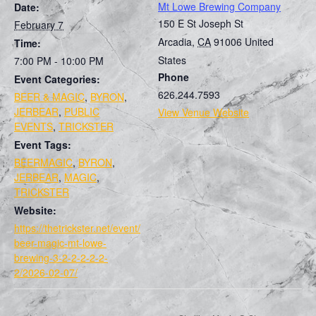
Mt Lowe Brewing Company
Date:
150 E St Joseph St
February 7
Arcadia
,
CA
91006
United
Time:
States
7:00 PM - 10:00 PM
Phone
Event Categories:
626.244.7593
BEER & MAGIC
,
BYRON
,
JERBEAR
,
PUBLIC
View Venue Website
EVENTS
,
TRICKSTER
Event Tags:
BEERMAGIC
,
BYRON
,
JERBEAR
,
MAGIC
,
TRICKSTER
Website:
https://thetrickster.net/event/
beer-magic-mt-lowe-
brewing-3-2-2-2-2-2-
2/2026-02-07/