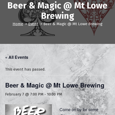
Beer & Magic @ Mt Lowe
Brewing
Home
>
Event
>
Beer & Magic @ Mt Lowe Brewing
« All Events
This event has passed.
Beer & Magic @ Mt Lowe Brewing
February 7 @ 7:00 PM
-
10:00 PM
Come on by for some