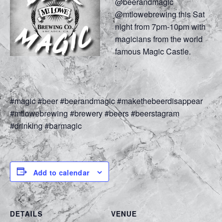
@beerandmagic
@mtlowebrewing this Sat
night from 7pm-10pm with
magicians from the world
famous Magic Castle.
.
.
.
#magic #beer #beerandmagic #makethebeerdisappear
#mtlowebrewing #brewery #beers #beerstagram
#drinking #barmagic
Add to calendar
DETAILS
VENUE