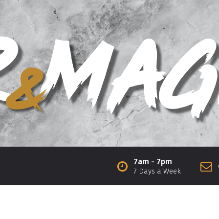
7am - 7pm
7 Days a Week