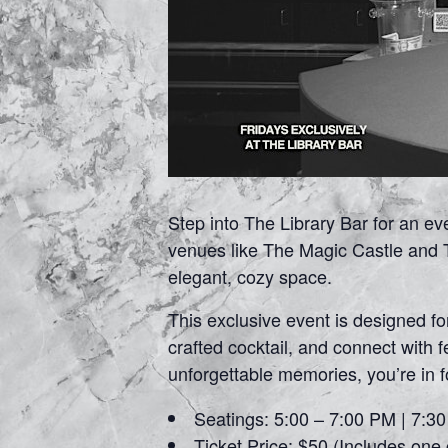
Step into The Library Bar for an e
venues like The Magic Castle and T
elegant, cozy space.
This exclusive event is designed f
crafted cocktail, and connect with 
unforgettable memories, you’re in 
Seatings: 5:00 – 7:00 PM | 7:3
Ticket Price: $50 (Includes one