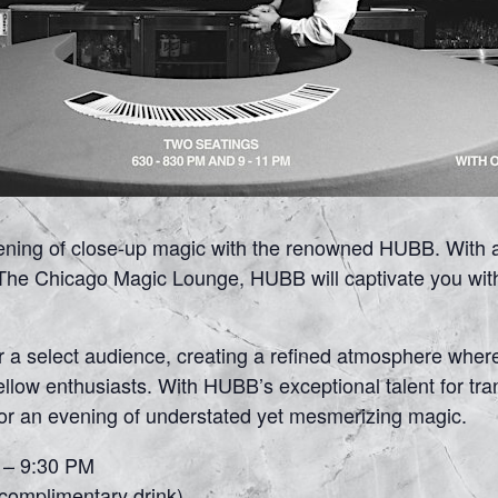
vening of close-up magic with the renowned HUBB. With 
he Chicago Magic Lounge, HUBB will captivate you with h
or a select audience, creating a refined atmosphere wher
fellow enthusiasts. With HUBB’s exceptional talent for t
for an evening of understated yet mesmerizing magic.
0 – 9:30 PM
 complimentary drink)