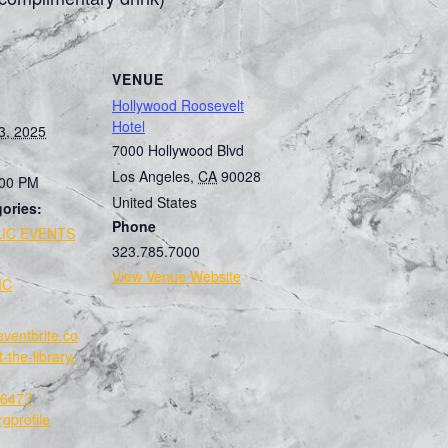
VENUE
Hollywood Roosevelt
Hotel
3, 2025
7000 Hollywood Blvd
Los Angeles
,
CA
90028
:00 PM
United States
ories:
Phone
IC EVENTS
323.785.7000
:
View Venue Website
IC
eventbrite.co
-the-library-
647?
gprofile