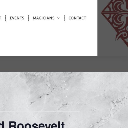
T
EVENTS
MAGICIANS
CONTACT
otel
d Roosevelt