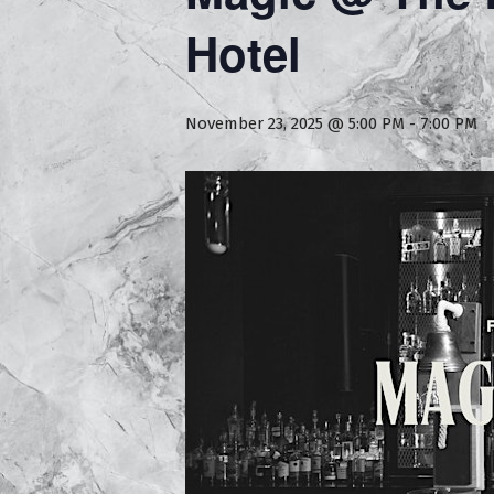
Hotel
November 23, 2025 @ 5:00 PM
-
7:00 PM