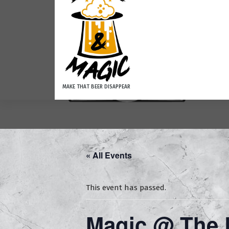
MAKE THAT BEER DISAPPEAR
Ho
« All Events
This event has passed.
Magic @ The L