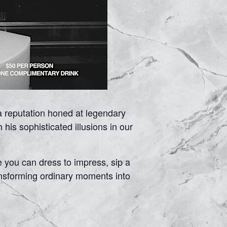
a reputation honed at legendary
is sophisticated illusions in our
e you can dress to impress, sip a
ransforming ordinary moments into