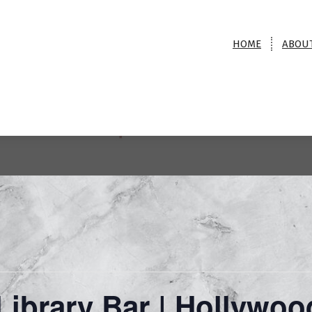
HOME
ABOU
Magic @ The Library Bar |
Hollywood Roosevelt Hotel
me
>
Event
>
Magic @ The Library Bar | Hollywood Roosevelt H
ibrary Bar | Hollywoo