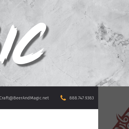
Craft@BeerAndMagic.net
888.747.9383