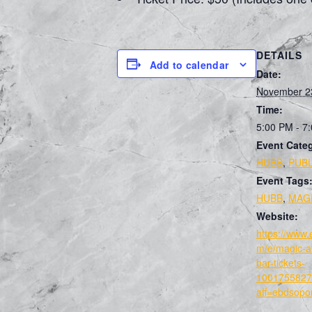
DETAILS
Add to calendar
Date:
November 2
Time:
5:00 PM - 7
Event Categ
HUBB
,
PUBL
Event Tags
HUBB
,
MAG
Website:
https://www.
m/e/magic-at
bar-tickets-
1001755827
aff=ebdsopor