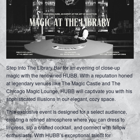
Step into The Library Bar for an evening of close-up
magic with the renowned HUBB. With a reputation honed
at legendary venues like The Magic Castle and The
Chicago Magic Lounge, HUBB will captivate you with his
sophisticated illusions in our elegant, cozy space.
This exclusive event is designed for a select audience,
creating a refined atmosphere where you can dress to
impress, sip a crafted cocktail, and connect with fellow
enthusiasts. With HUBB’s exceptional talent for