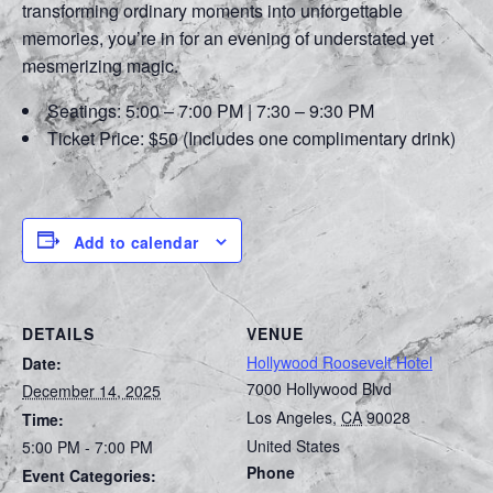
transforming ordinary moments into unforgettable
memories, you’re in for an evening of understated yet
mesmerizing magic.
Seatings: 5:00 – 7:00 PM | 7:30 – 9:30 PM
Ticket Price: $50 (Includes one complimentary drink)
Add to calendar
DETAILS
VENUE
Hollywood Roosevelt Hotel
Date:
7000 Hollywood Blvd
December 14, 2025
Los Angeles
,
CA
90028
Time:
United States
5:00 PM - 7:00 PM
Phone
Event Categories: