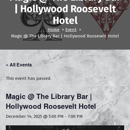
| Hollywood Roosevelt
Hotel
Home
>
Event
>
Magic @ The Library Bar | Hollywood Roosevelt Hotel
« All Events
This event has passed.
Magic @ The Library Bar |
Hollywood Roosevelt Hotel
December 14, 2025 @ 5:00 PM
-
7:00 PM