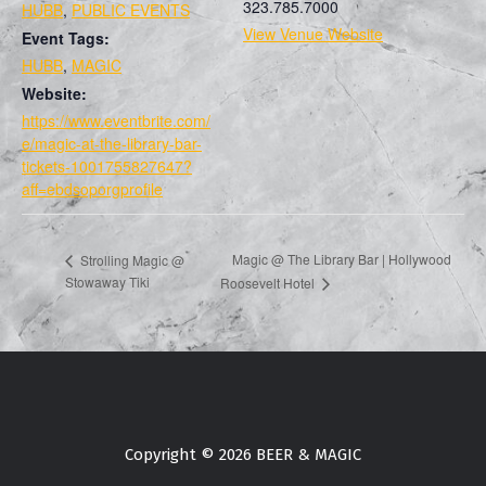
323.785.7000
HUBB
,
PUBLIC EVENTS
View Venue Website
Event Tags:
HUBB
,
MAGIC
Website:
https://www.eventbrite.com/
e/magic-at-the-library-bar-
tickets-1001755827647?
aff=ebdsoporgprofile
Magic @ The Library Bar | Hollywood
Strolling Magic @
Stowaway Tiki
Roosevelt Hotel
Copyright © 2026 BEER & MAGIC