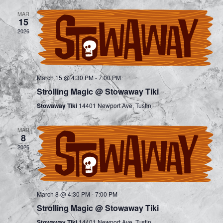
e
e
MAR
n
15
n
2026
t
t
V
s
i
March 15 @ 4:30 PM
-
7:00 PM
S
e
Strolling Magic @ Stowaway Tiki
e
w
Stowaway Tiki
14401 Newport Ave, Tustin
a
s
MAR
8
r
N
2026
a
c
v
h
i
March 8 @ 4:30 PM
-
7:00 PM
a
Strolling Magic @ Stowaway Tiki
g
Stowaway Tiki
14401 Newport Ave, Tustin