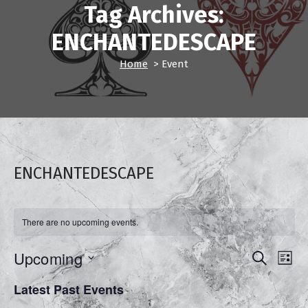
Tag Archives:
ENCHANTEDESCAPE
Home
>
Event
ENCHANTEDESCAPE
There are no upcoming events.
E
Upcoming
E
Search
List
Select
v
v
Latest Past Events
date.