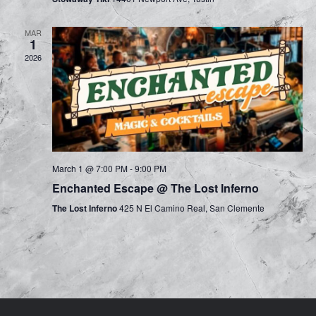
n
a
d
MAR
t
1
V
2026
i
i
o
e
n
w
s
March 1 @ 7:00 PM
-
9:00 PM
Enchanted Escape @ The Lost Inferno
N
The Lost Inferno
425 N El Camino Real, San Clemente
a
v
i
g