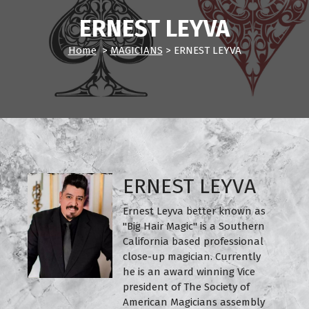
ERNEST LEYVA
Home
>
MAGICIANS
>
ERNEST LEYVA
ERNEST LEYVA
Ernest Leyva better known as
"Big Hair Magic" is a Southern
California based professional
close-up magician. Currently
he is an award winning Vice
president of The Society of
American Magicians assembly